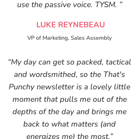
use the passive voice. TYSM. ”
LUKE REYNEBEAU
VP of Marketing, Sales Assembly
“My day can get so packed, tactical
and wordsmithed, so the That's
Punchy newsletter is a lovely little
moment that pulls me out of the
depths of the day and brings me
back to what matters (and
energizes me) the most.”