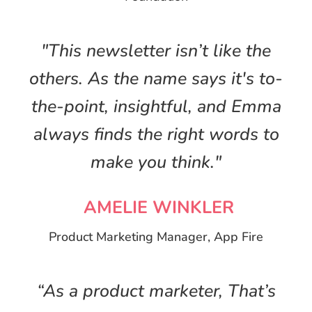
"This newsletter isn’t like the
others. As the name says it's to-
the-point, insightful, and Emma
always finds the right words to
make you think."
AMELIE WINKLER
Product Marketing Manager, App Fire
“As a product marketer, That’s