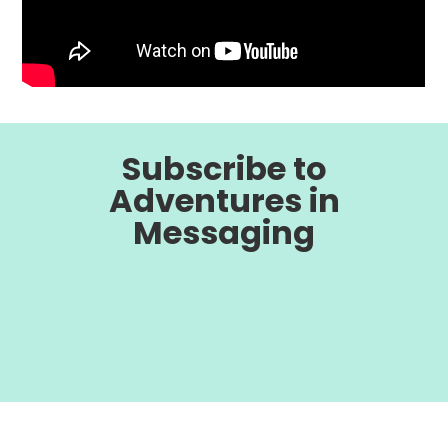
Subscribe to
Adventures in
Messaging