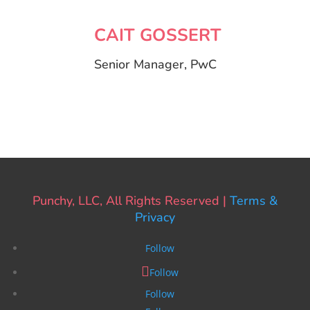
CAIT GOSSERT
Senior Manager, PwC
Punchy, LLC, All Rights Reserved |
Terms &
Privacy
Follow
Follow
Follow