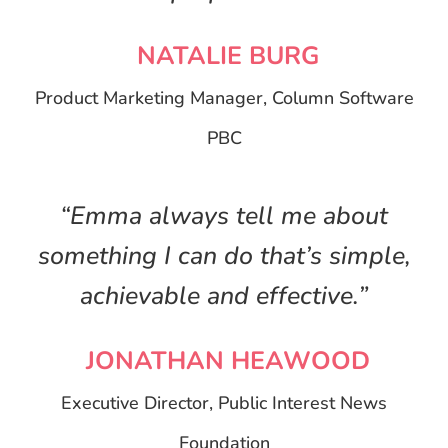
NATALIE BURG
Product Marketing Manager, Column Software
PBC
“Emma always tell me about
something I can do that’s simple,
achievable and effective.”
JONATHAN HEAWOOD
Executive Director, Public Interest News
Foundation