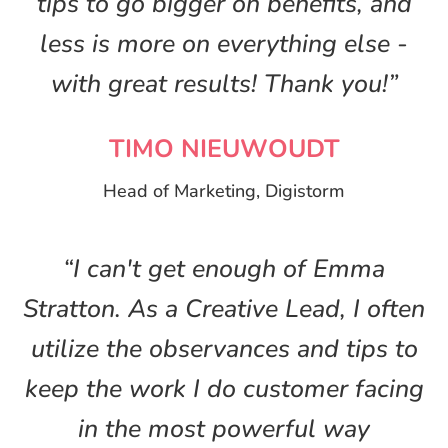
tips to go bigger on benefits, and
less is more on everything else -
with great results! Thank you!”
TIMO NIEUWOUDT
Head of Marketing, Digistorm
“I can't get enough of Emma
Stratton. As a Creative Lead, I often
utilize the observances and tips to
keep the work I do customer facing
in the most powerful way