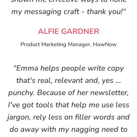
my messaging craft - thank you!“
ALFIE GARDNER
Product Marketing Manager, HowNow
“Emma helps people write copy
that's real, relevant and, yes ...
punchy. Because of her newsletter,
I've got tools that help me use less
jargon, rely less on filler words and
do away with my nagging need to