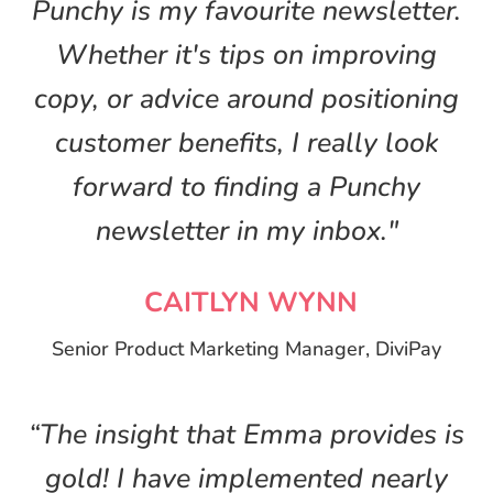
Punchy is my favourite newsletter.
Whether it's tips on improving
copy, or advice around positioning
customer benefits, I really look
forward to finding a Punchy
newsletter in my inbox."
CAITLYN WYNN
Senior Product Marketing Manager, DiviPay
“The insight that Emma provides is
gold! I have implemented nearly