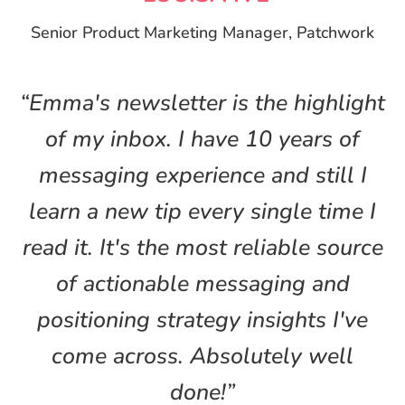
Senior Product Marketing Manager, Patchwork
“Emma's newsletter is the highlight
of my inbox. I have 10 years of
messaging experience and still I
learn a new tip every single time I
read it. It's the most reliable source
of actionable messaging and
positioning strategy insights I've
come across. Absolutely well
done!”