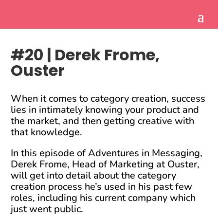
#20 | Derek Frome,
Ouster
When it comes to category creation, success
lies in intimately knowing your product and
the market, and then getting creative with
that knowledge.
In this episode of Adventures in Messaging,
Derek Frome, Head of Marketing at Ouster,
will get into detail about the category
creation process he’s used in his past few
roles, including his current company which
just went public.