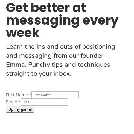
Get better at
messaging every
week
Learn the ins and outs of positioning
and messaging from our founder
Emma. Punchy tips and techniques
straight to your inbox.
First Name
*
Email
*
Up my game!