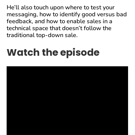
He’ll also touch upon where to test your
messaging, how to identify good versus bad
feedback, and how to enable sales in a
technical space that doesn’t follow the
traditional top-down sale.
Watch the episode