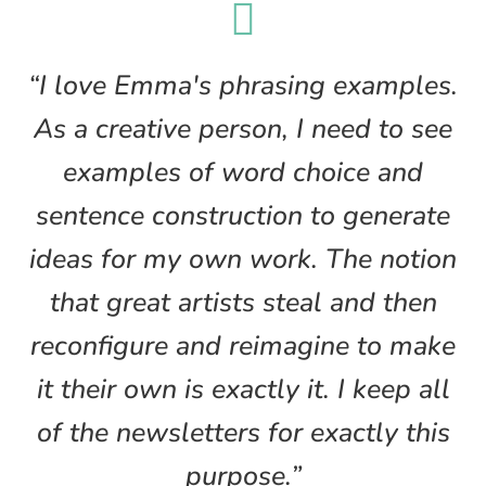

“I love Emma's phrasing examples.
As a creative person, I need to see
examples of word choice and
sentence construction to generate
ideas for my own work. The notion
that great artists steal and then
reconfigure and reimagine to make
it their own is exactly it. I keep all
of the newsletters for exactly this
purpose.”