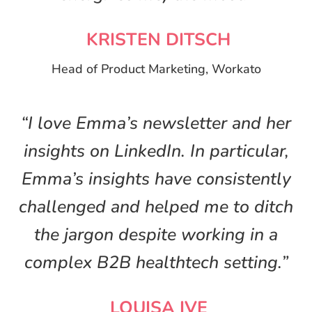
KRISTEN DITSCH
Head of Product Marketing, Workato
“I love Emma’s newsletter and her
insights on LinkedIn. In particular,
Emma’s insights have consistently
challenged and helped me to ditch
the jargon despite working in a
complex B2B healthtech setting.”
LOUISA IVE