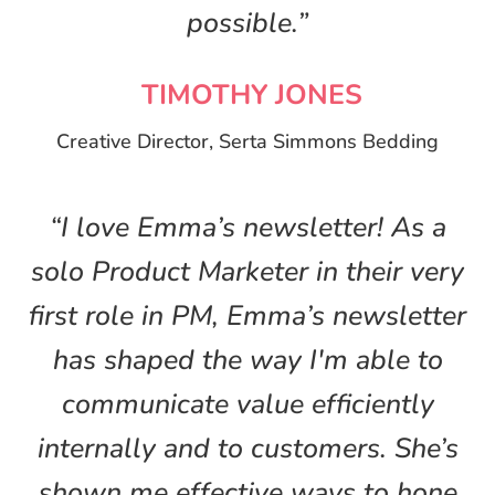
possible.”
TIMOTHY JONES
Creative Director, Serta Simmons Bedding
“I love Emma’s newsletter! As a
solo Product Marketer in their very
first role in PM, Emma’s newsletter
has shaped the way I'm able to
communicate value efficiently
internally and to customers. She’s
shown me effective ways to hone