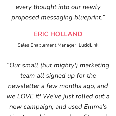
every thought into our newly
proposed messaging blueprint.”
ERIC HOLLAND
Sales Enablement Manager, LucidLink
“Our small (but mighty!) marketing
team all signed up for the
newsletter a few months ago, and
we LOVE it! We've just rolled out a
new campaign, and used Emma’s