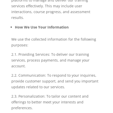
platforms to manage and deliver our training
services effectively. This may include user
interactions, course progress, and assessment
results.
How We Use Your Information
We use the collected information for the following
purposes:
2.1. Providing Services: To deliver our training
services, process payments, and manage your
account.
2.2. Communication: To respond to your inquiries,
provide customer support, and send you important
updates related to our services.
2.3. Personalization: To tailor our content and
offerings to better meet your interests and
preferences.