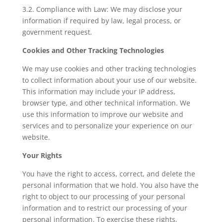
3.2. Compliance with Law: We may disclose your
information if required by law, legal process, or
government request.
Cookies and Other Tracking Technologies
We may use cookies and other tracking technologies
to collect information about your use of our website.
This information may include your IP address,
browser type, and other technical information. We
use this information to improve our website and
services and to personalize your experience on our
website.
Your Rights
You have the right to access, correct, and delete the
personal information that we hold. You also have the
right to object to our processing of your personal
information and to restrict our processing of your
personal information. To exercise these rights,