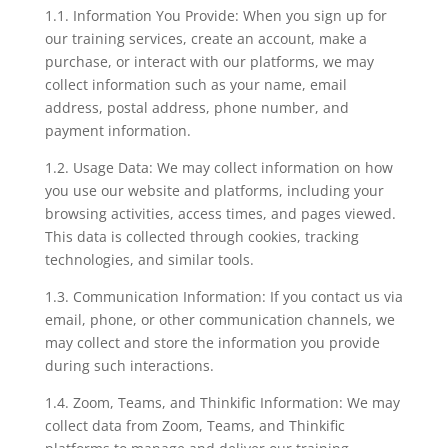
1.1. Information You Provide: When you sign up for
our training services, create an account, make a
purchase, or interact with our platforms, we may
collect information such as your name, email
address, postal address, phone number, and
payment information.
1.2. Usage Data: We may collect information on how
you use our website and platforms, including your
browsing activities, access times, and pages viewed.
This data is collected through cookies, tracking
technologies, and similar tools.
1.3. Communication Information: If you contact us via
email, phone, or other communication channels, we
may collect and store the information you provide
during such interactions.
1.4. Zoom, Teams, and Thinkific Information: We may
collect data from Zoom, Teams, and Thinkific