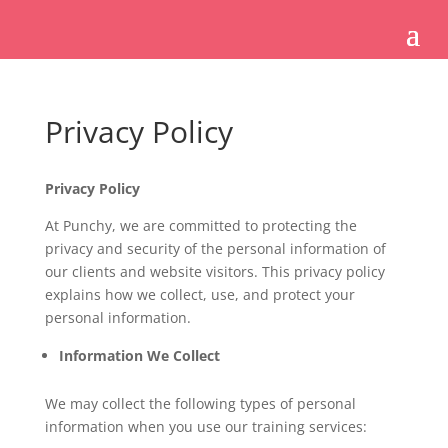
Privacy Policy
Privacy Policy
At Punchy, we are committed to protecting the
privacy and security of the personal information of
our clients and website visitors. This privacy policy
explains how we collect, use, and protect your
personal information.
Information We Collect
We may collect the following types of personal
information when you use our training services: