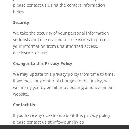
please contact us using the contact information
below.
Security
We take the security of your personal information
seriously and use reasonable measures to protect
your information from unauthorized access,
disclosure, or use.
Changes to this Privacy Policy
We may update this privacy policy from time to time.
If we make any material changes to this policy, we
will notify you by email or by posting a notice on our
website.
Contact Us
If you have any questions about this privacy policy,
please contact us at info@punchy.co