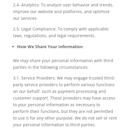
2.4. Analytics: To analyze user behavior and trends,
improve our website and platforms, and optimize
our services.
2.5. Legal Compliance: To comply with applicable
laws, regulations, and legal requirements.
How We Share Your Information
We may share your personal information with third
parties in the following circumstances:
3.1. Service Providers: We may engage trusted third-
party service providers to perform various functions
on our behalf, such as payment processing and
customer support. These providers may have access
to your personal information as necessary to
perform their functions, but they are not permitted
to use it for any other purpose. We do not sell or rent
your personal information to third parties.