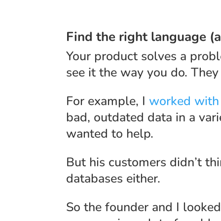
Find the right language (
Your product solves a prob
see it the way you do. They
For example, I
worked with
bad, outdated data in a vari
wanted to help.
But his customers didn’t th
databases either.
So the founder and I looked 