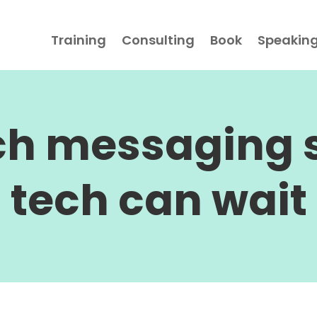
Training
Consulting
Book
Speakin
ch messaging s
tech can wait