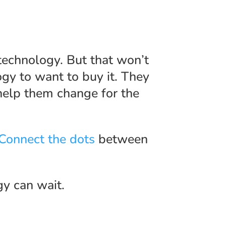
technology. But that won’t
gy to want to buy it. They
elp them change for the
Connect the dots
between
gy can wait.