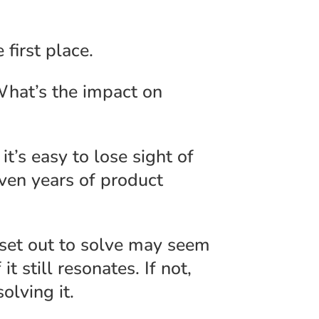
 first place.
What’s the impact on
t’s easy to lose sight of
even years of product
 set out to solve may seem
it still resonates. If not,
olving it.