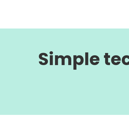
Simple te