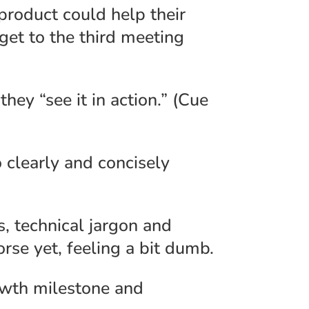
roduct could help their
 get to the third meeting
they “see it in action.” (Cue
 clearly and concisely
, technical jargon and
se yet, feeling a bit dumb.
rowth milestone and