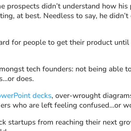
e prospects didn’t understand how his p
ting, at best. Needless to say, he didn’t
rd for people to get their product until 
mongst tech founders: not being able to
is…or does.
owerPoint decks
, over-wrought diagrams
rs who are left feeling confused…or wor
ck startups from reaching their next g