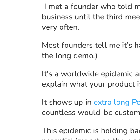
I met a founder who told m
business until the third mee
very often.
Most founders tell me it’s ha
the long demo.)
It’s a worldwide epidemic a
explain what your product 
It shows up in
extra long P
countless would-be custome
This epidemic is holding ba