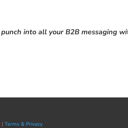
 punch into all your B2B messaging wi
 |
Terms & Privacy