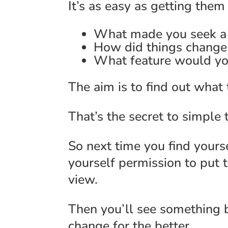
It’s as easy as getting the
What made you seek a s
How did things change 
What feature would you
The aim is to find out what
That’s the secret to simpl
So next time you find yourse
yourself permission to put 
view.
Then you’ll see something 
change for the better.