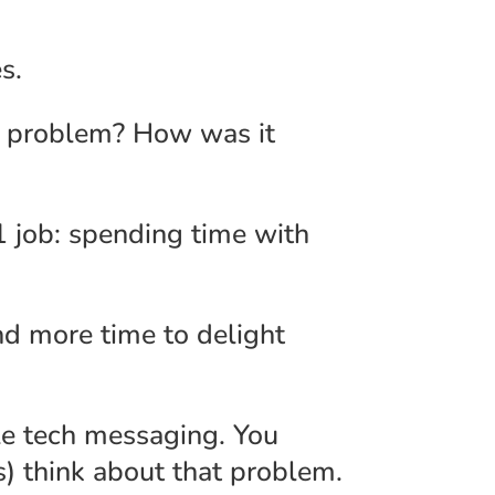
s.
is problem? How was it
 job: spending time with
nd more time to delight
le tech messaging. You
s) think about that problem.