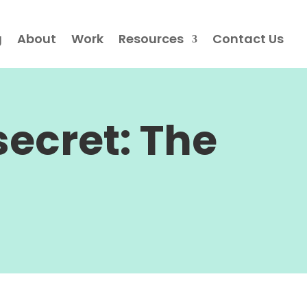
g
About
Work
Resources
Contact Us
ecret: The