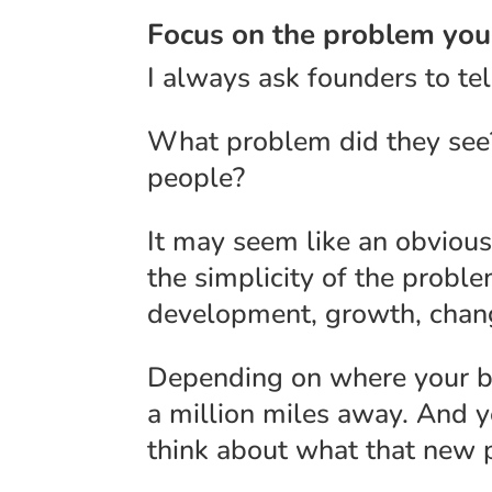
Focus on the problem yo
I always ask founders to tel
What problem did they see?
people?
It may seem like an obvious,
the simplicity of the probl
development, growth, chang
Depending on where your bu
a million miles away. And yet,
think about what that new p