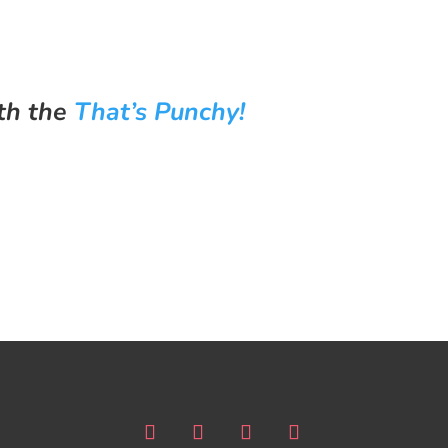
th the
That’s Punchy!