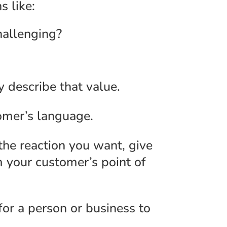
s like:
hallenging?
y describe that value.
omer’s language.
 the reaction you want, give
m your customer’s point of
or a person or business to