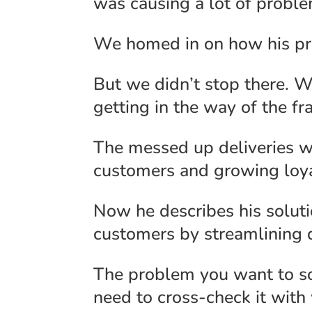
was causing a lot of proble
We homed in on how his prod
But we didn’t stop there. 
getting in the way of the fr
The messed up deliveries w
customers and growing loya
Now he describes his soluti
customers by streamlining d
The problem you want to sol
need to cross-check it with