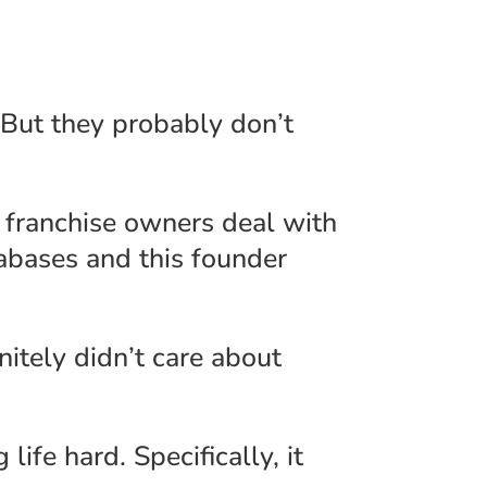
 But they probably don’t
franchise owners deal with
tabases and this founder
nitely didn’t care about
ife hard. Specifically, it