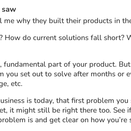
u saw
l me why they built their products in the
 How do current solutions fall short? 
 fundamental part of your product. But i
em you set out to solve after months or 
e, etc.
siness is today, that first problem you
 it might still be right there too. See if 
roblem is and get clear on how you’re s