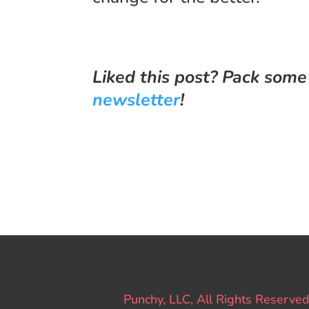
Liked this post? Pack some
newsletter
!
Punchy, LLC, All Rights Reserved