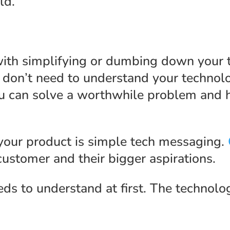
ld.
 with simplifying or dumbing down your 
 don’t need to understand your technolo
u can solve a worthwhile problem and h
 your product is simple tech messaging.
customer and their bigger aspirations.
eds to understand at first. The technolo