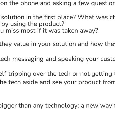
m on the phone and asking a few question
olution in the first place? What was c
by using the product?
 miss most if it was taken away?
 they value in your solution and how the
e tech messaging and speaking your cust
lf tripping over the tech or not getting
the tech aside and see your product fro
bigger than any technology: a new way f