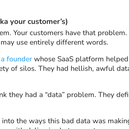
aka your customer’s)
lem. Your customers have that problem.
 may use entirely different words.
 a founder
whose SaaS platform helped 
ety of silos. They had hellish, awful da
ink they had a “data” problem. They defi
into the ways this bad data was making l