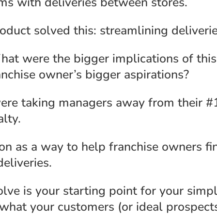
ms with deliveries between stores.
uct solved this: streamlining deliverie
What were the bigger implications of th
anchise owner’s bigger aspirations?
ere taking managers away from their #1
lty.
on as a way to help franchise owners fi
eliveries.
ve is your starting point for your simp
 what your customers (or ideal prospect