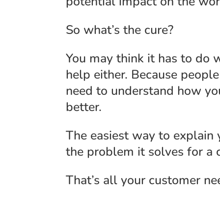
potential impact on the wor
So what’s the cure?
You may think it has to do
help either. Because people
need to understand how yo
better.
The easiest way to explain
the problem it solves for a 
That’s all your customer ne