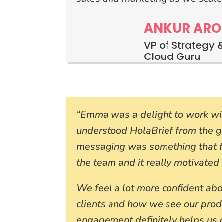
ANKUR ARO
VP of Strategy 
Cloud Guru
“Emma was a delight to work wit
understood HolaBrief from the 
messaging was something that fe
the team and it really motivated 
We feel a lot more confident ab
clients and how we see our prod
engagement definitely helps us g