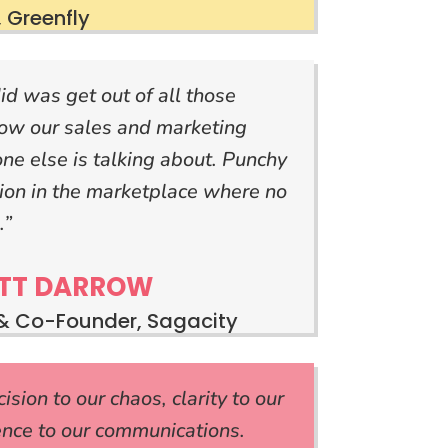
 Greenfly
id was get out of all those
ow our sales and marketing
one else is talking about. Punchy
tion in the marketplace where no
.”
TT DARROW
& Co-Founder, Sagacity
sion to our chaos, clarity to our
ence to our communications.