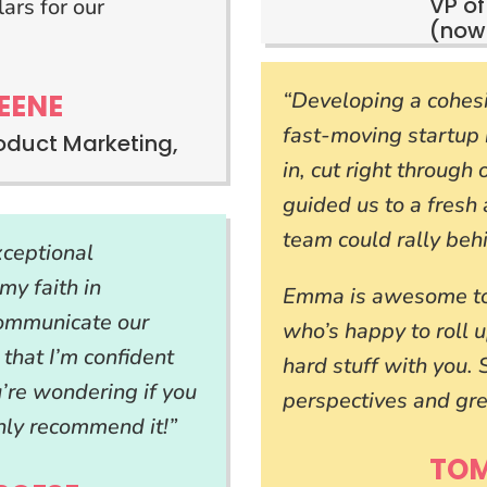
VP of
ars for our
(now
“Developing a cohesi
EENE
fast-moving startup
roduct Marketing,
in, cut right through
guided us to a fresh 
team could rally beh
ceptional
my faith in
Emma is awesome to 
communicate our
who’s happy to roll 
 that I’m confident
hard stuff with you.
u’re wondering if you
perspectives and gre
hly recommend it!”
TO