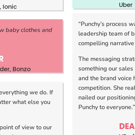
Uber
 Ionic
“Punchy’s process wa
w baby clothes and
leadership team of b
compelling narrative
R
The messaging stra
something our sales 
er, Bonzo
and the brand voice 
competition. She rea
everything we do. If
nailed our position
atter what else you
Punchy to everyone.
DEA
point of view to our