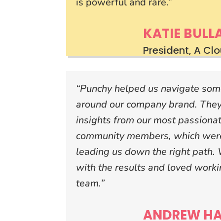
is powerful and rare.”
KATIE BULL
President, A Cl
“Punchy helped us navigate some 
around our company brand. They
insights from our most passiona
community members, which were
leading us down the right path.
with the results and loved work
team.”
ANDREW HA