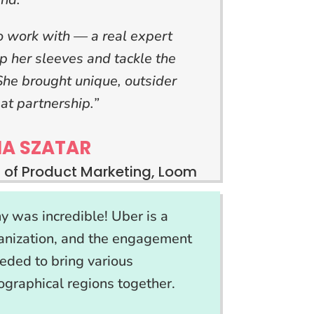
work with — a real expert
up her sleeves and tackle the
 She brought unique, outsider
at partnership.”
IA SZATAR
 of Product Marketing, Loom
 was incredible! Uber is a
ganization, and the engagement
eded to bring various
graphical regions together.