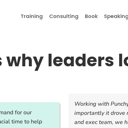
Training
Consulting
Book
Speakin
s why leaders
l
Working with Punchy
mand for our
importantly it drove
cial time to help
and exec team, we ha