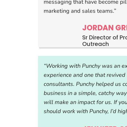
messaging that have become pill
marketing and sales teams.”
JORDAN GR
Sr Director of P
Outreach
“Working with Punchy was an ex
experience and one that revived 
consultants. Punchy helped us 
business in a simple, catchy way
will make an impact for us. If yo
should work with Punchy, I’d hig