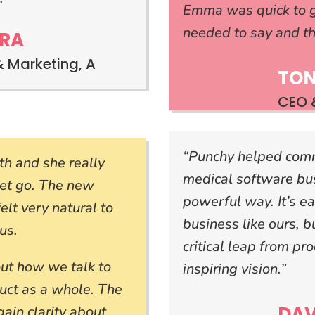
Emma was quick to g
needed to say and th
RA
& Marketing, A
TON
CEO &
“Punchy helped com
h and she really
medical software bu
get go. The new
powerful way. It’s ea
lt very natural to
business like ours, 
us.
critical leap from pro
out how we talk to
inspiring vision.”
uct as a whole. The
DAV
ain clarity about