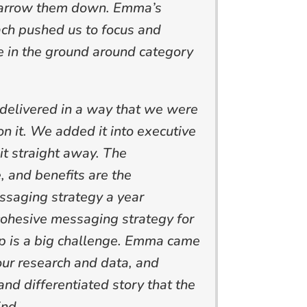
narrow them down. Emma’s
ch pushed us to focus and
e in the ground around category
elivered in a way that we were
ion it. We added it into executive
it straight away. The
e, and benefits are the
ssaging strategy a year
cohesive messaging strategy for
up is a big challenge. Emma came
 our research and data, and
and differentiated story that the
ind.