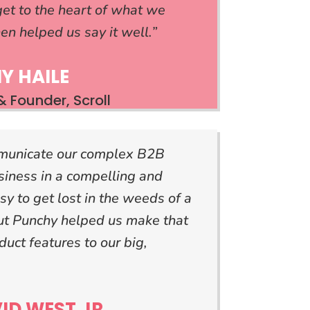
et to the heart of what we
en helped us say it well.”
Y HAILE
 Founder, Scroll
municate our complex B2B
siness in a compelling and
sy to get lost in the weeds of a
but Punchy helped us make that
duct features to our big,
ID WEST JR