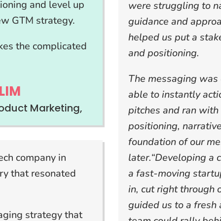
tioning and level up
were struggling to 
new GTM strategy.
guidance and approa
helped us put a stak
kes the complicated
and positioning.
The messaging was d
LIM
able to instantly act
oduct Marketing,
pitches and ran with 
positioning, narrativ
foundation of our me
tech company in
later.“Developing a 
ry that resonated
a fast-moving start
in, cut right through
guided us to a fresh 
ging strategy that
team could rally beh