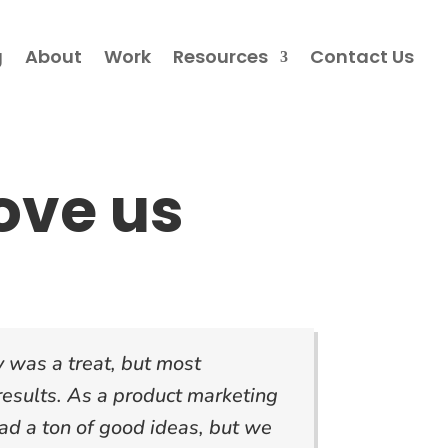
g
About
Work
Resources
Contact Us
ove us
 was a treat, but most
 results. As a product marketing
d a ton of good ideas, but we