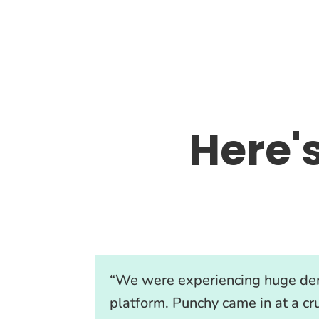
Here'
“We were experiencing huge de
platform. Punchy came in at a cru