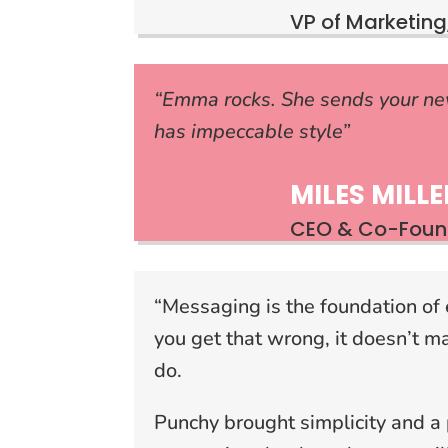
VP of Marketing,
“Emma rocks. She sends your ne
has impeccable style”
MILES MILLE
CEO & Co-Found
“Messaging is the foundation of 
you get that wrong, it doesn’t m
do.
Punchy brought simplicity and a 