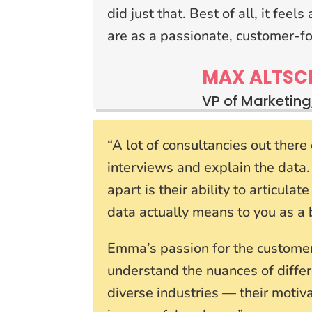
did just that. Best of all, it fee
are as a passionate, customer-f
MAX ALTSC
VP of Marketing
“A lot of consultancies out ther
interviews and explain the data
apart is their ability to articula
data actually means to you as a 
Emma’s passion for the customer 
understand the nuances of differ
diverse industries — their moti