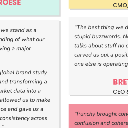
ROESE
CMO,
“The best thing we d
 we stand as a
stupid buzzwords. N
ding of what our
talks about stuff no 
wing a major
carved us out a posi
one else is operating
global brand study
BRE
 and transforming a
rket data into a
CEO 
 allowed us to make
nce and gave us a
“Punchy brought conci
consistency across
confusion and coher
.”