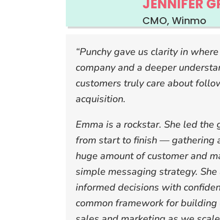
JENNIFER G
CMO, Winmo
“Punchy gave us clarity in where
company and a deeper understan
customers truly care about follo
acquisition.
Emma is a rockstar. She led the 
from start to finish — gathering
huge amount of customer and ma
simple messaging strategy. She
informed decisions with confide
common framework for building 
sales and marketing as we scale