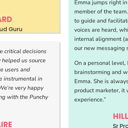
Emma jumps right in 
member of the team.
ARD
to guide and facilita
oud Guru
voices are heard, wh
internal alignment (a
our new messaging s
critical decisions
 helped us source
On a personal level, 
te users and
brainstorming and w
 instrumental in
Emma. She is always
 We’re very happy
product marketer, it 
ing with the Punchy
experience.”
HIL
IRE
Sr P