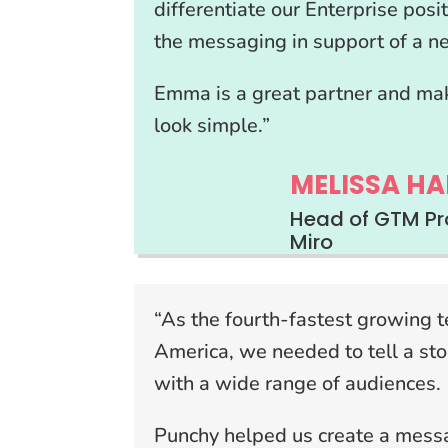
differentiate our Enterprise posi
the messaging in support of a 
Emma is a great partner and ma
look simple.”
MELISSA HA
Head of GTM Pr
Miro
“As the fourth-fastest growing 
America, we needed to tell a sto
with a wide range of audiences.
Punchy helped us create a messa