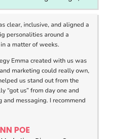
s clear, inclusive, and aligned a
ig personalities around a
 in a matter of weeks.
tegy Emma created with us was
and marketing could really own,
helped us stand out from the
lly “got us” from day one and
ing and messaging. I recommend
”
NN POE