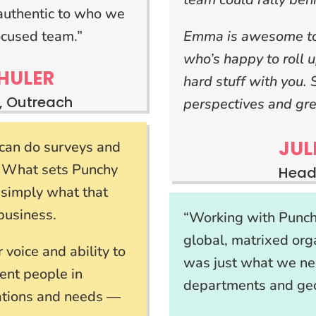
ls authentic to who we
ocused team.”
Emma is awesome to 
who’s happy to roll 
HULER
hard stuff with you.
, Outreach
perspectives and gre
JUL
e can do surveys and
. What sets Punchy
Head
te simply what that
business.
“Working with Punchy
global, matrixed or
voice and ability to
was just what we ne
ent people in
departments and geo
vations and needs —