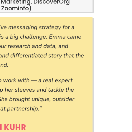
 Marketing, DiscoverOrg
 Zoominfo)
ve messaging strategy for a
 is a big challenge. Emma came
 our research and data, and
and differentiated story that the
ind.
work with — a real expert
up her sleeves and tackle the
 She brought unique, outsider
at partnership.”
M KUHR