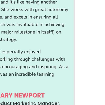
and it’s like having another
 She works with great autonomy
te, and excels in ensuring all
ich was invaluable in achieving
 major milestone in itself!) on
trategy.
I especially enjoyed
orking through challenges with
 encouraging and inspiring. As a
was an incredible learning
LARY NEWPORT
roduct Marketing Manager,